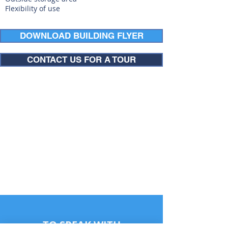
Flexibility of use
DOWNLOAD BUILDING FLYER
CONTACT US FOR A TOUR
TO SPEAK WITH