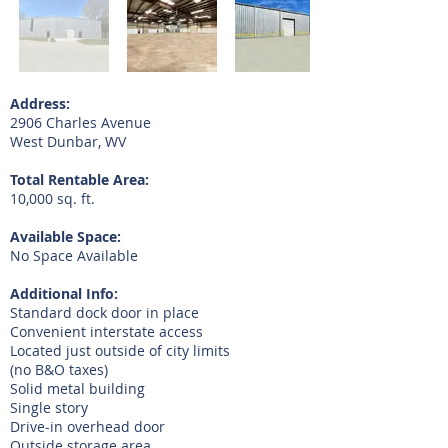
Address:
2906 Charles Avenue
West Dunbar, WV
Total Rentable Area:
10,000 sq. ft.
Available Space:
No Space Available
Additional Info:
Standard dock door in place
Convenient interstate access
Located just outside of city limits
(no B&O taxes)
Solid metal building
Single story
Drive-in overhead door
Outside storage area