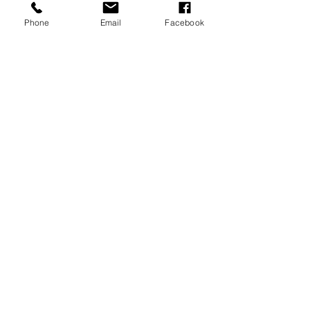
A REPRESENTATIVE,
PLEASE
Phone
Email
Facebook
CALL
304-343-2201
CONTACT US FOR A TOUR
JOIN OUR
MAILING LIST
>