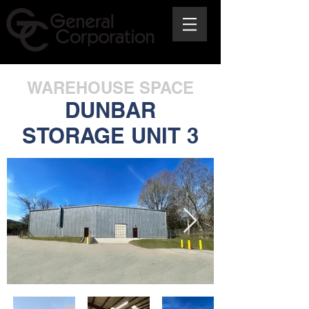
WAREHOUSE SPACE
DUNBAR
STORAGE UNIT 3