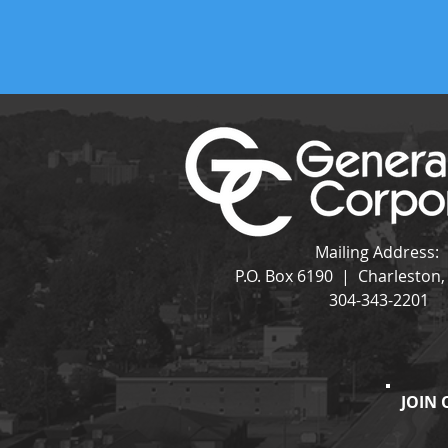
Mailing Address:
P.O. Box 6190 | Charleston
304-343-2201
JOIN 