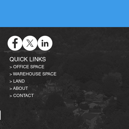
QUICK LINKS
>
OFFICE SPACE
>
WAREHOUSE SPACE
>
LAND
>
ABOUT
> CONTACT