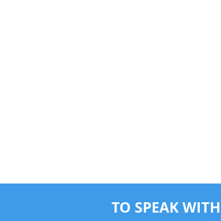
TO SPEAK WITH