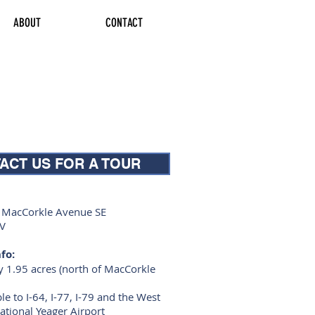
ABOUT
CONTACT
ACT US FOR A TOUR
f MacCorkle Avenue SE
WV
fo:
 1.95 acres (north of MacCorkle
ble to I-64, I-77, I-79 and the West
national Yeager Airport