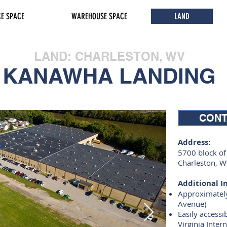
CE SPACE
WAREHOUSE SPACE
LAND
LAND: CHARLESTON, WV
KANAWHA LANDING
CONT
Address:
5700 block o
Charleston, 
Additional In
Approximately
Avenue)
Easily accessi
Virginia Inter