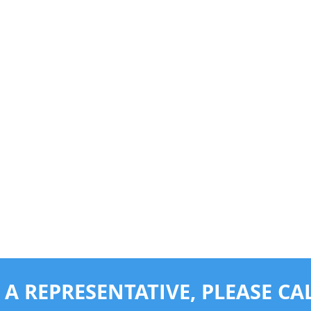
 A REPRESENTATIVE,
PLEASE CAL