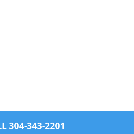
L 304-343-2201