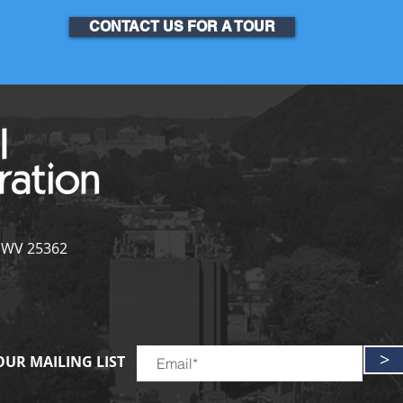
CONTACT US FOR A TOUR
, WV 25362
>
OUR MAILING LIST