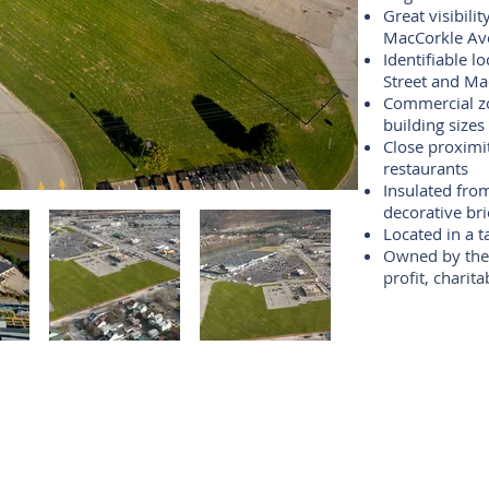
Great visibili
MacCorkle Av
Identifiable l
Street and M
Commercial zon
building sizes
Close proximi
restaurants
Insulated fro
decorative bri
Located in a t
Owned by t
h
profit, charit