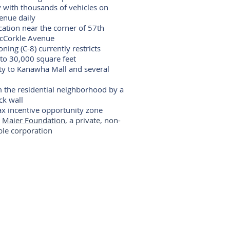
ty with thousands of vehicles on
enue daily
ocation near the corner of 57th
acCorkle Avenue
ing (C-8) currently restricts
 to 30,000 square feet
ty to Kanawha Mall and several
m the residential neighborhood by a
ck wall
ax incentive opportunity zone
e
Maier Foundation
, a private, non-
able corporation