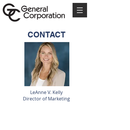
CONTACT
LeAnne V. Kelly
Director of Marketing