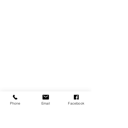
Phone
Email
Facebook