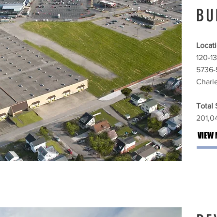
BU
Locati
120-13
5736-
Charl
Total
201,04
VIEW 