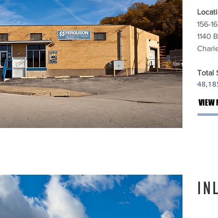
Locati
156-16
1140 B
Charl
Total
48,185
VIEW 
IN