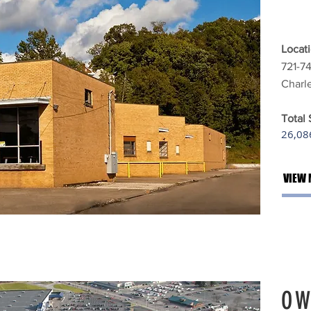
Locati
721-7
Charl
Total
26,086
VIEW 
OW