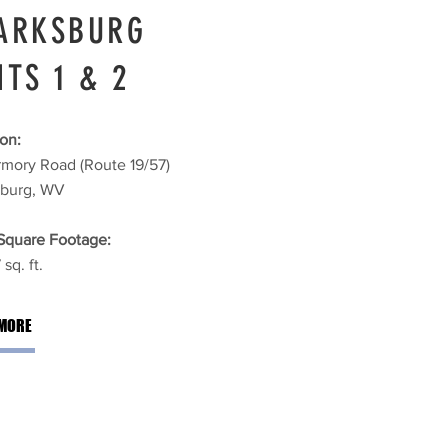
ARKSBURG
ITS 1 & 2
on:
rmory Road (Route 19/57)
sburg, WV
 Square Footage:
sq. ft.
MORE