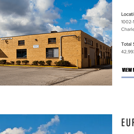
Locati
1002-
Charl
Total
42,993
VIEW 
EU