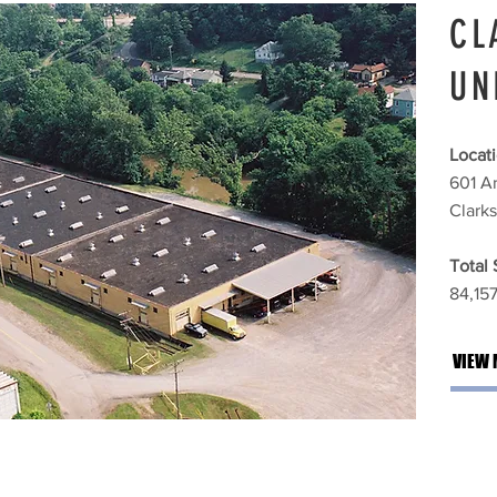
CL
UN
Locati
601 A
Clark
Total
84,157 
VIEW 