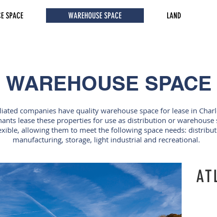
CE SPACE
WAREHOUSE SPACE
LAND
WAREHOUSE SPACE
iliated companies have quality warehouse space for lease in Char
nants lease these properties for use as distribution or warehous
xible, allowing them to meet the following space needs: distribu
manufacturing, storage, light industrial and recreational.
AT