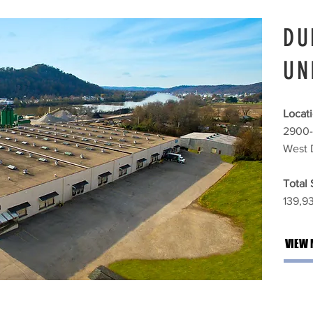
DU
UN
Locati
2900-
West 
Total
139,93
VIEW 