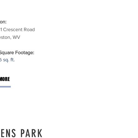
on:
41 Crescent Road
eston, WV
 Square Footage:
 sq. ft.
MORE
ENS PARK