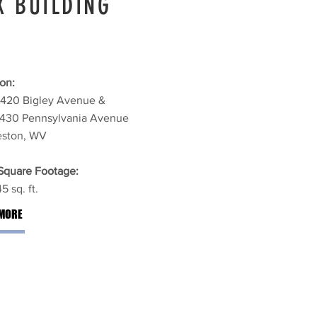
X BUILDING
on:
1420 Bigley Avenue &
1430 Pennsylvania Avenue
eston, WV
 Square Footage:
5 sq. ft.
MORE