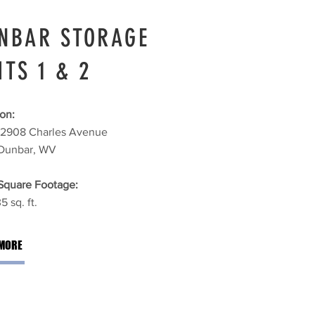
NBAR STORAGE
ITS 1 & 2
on:
2908 Charles Avenue
Dunbar, WV
 Square Footage:
5 sq. ft.
MORE