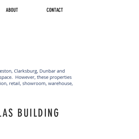
ABOUT
CONTACT
leston, Clarksburg, Dunbar and
e space. However, these properties
tion, retail, showroom, warehouse,
LAS BUILDING