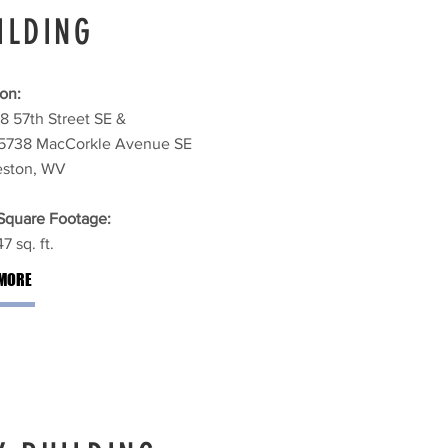
ILDING
on:
8 57th Street SE &
5738 MacCorkle Avenue SE
eston, WV
 Square Footage:
7 sq. ft.
MORE