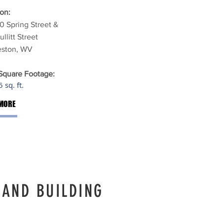
on:
0 Spring Street &
ullitt Street
eston, WV
 Square Footage:
 sq. ft.
MORE
LAND BUILDING