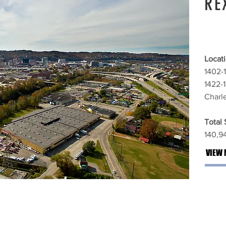
RE
Locati
1402-
1422-
Charl
Total
140,94
VIEW 