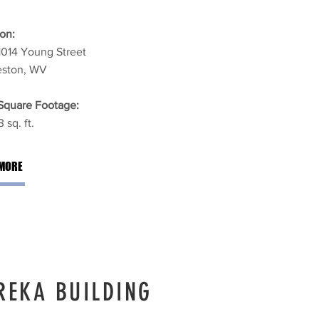
on:
1014 Young Street
eston, WV
 Square Footage:
 sq. ft.
MORE
REKA BUILDING