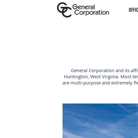
OFFI
General Corporation and its aff
Huntington, West Virginia. Most te
are multi-purpose and extremely fle